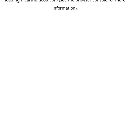
information).