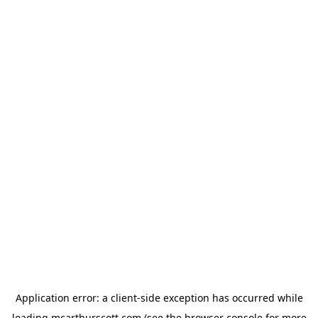
Application error: a
client
-side exception has occurred while
loading
mcarthurscott.com
(see the
browser console
for more