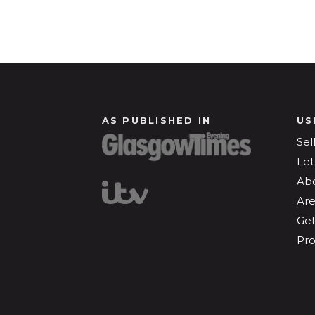
AS PUBLISHED IN
US
Sel
Let
Ab
Are
Get
Pro