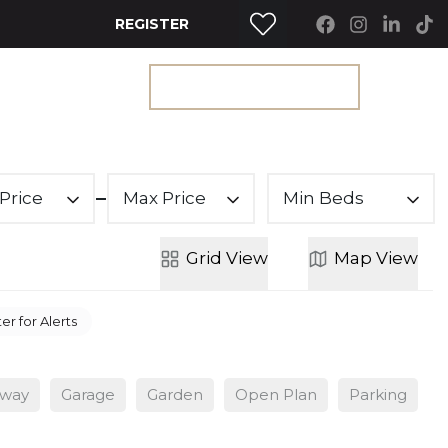
REGISTER
RTY SEARCH
GET A VALUATION
Price
Max Price
Min Beds
Grid
View
Map
View
er for Alerts
eway
Garage
Garden
Open Plan
Parking