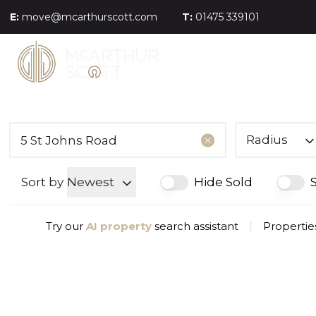
E:
move@mcarthurscott.com
T:
01475 339101
Radius
Sort by
Newest
Hide Sold
Try our
AI property
search assistant
|
Properties