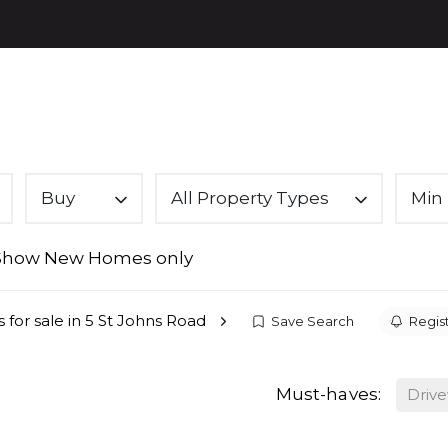
PROPE
Buy
All Property Types
Min 
Show New Homes only
 for sale in 5 St Johns Road
Save Search
Regist
Must-haves:
Driv