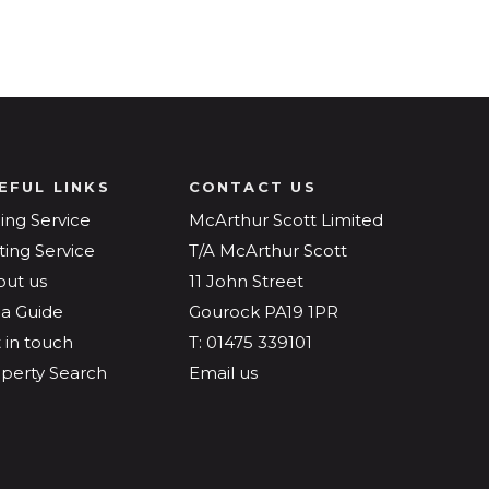
EFUL LINKS
CONTACT US
ling Service
McArthur Scott Limited
ting Service
T/A McArthur Scott
out us
11 John Street
a Guide
Gourock PA19 1PR
 in touch
T: 01475 339101
perty Search
Email us