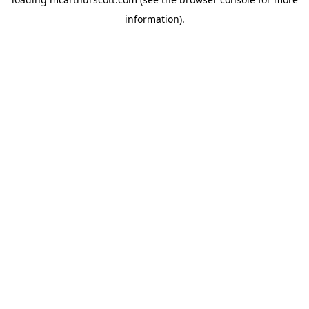
information).