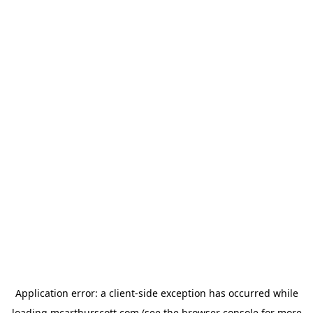
Application error: a
client
-side exception has occurred while
loading
mcarthurscott.com
(see the
browser console
for more