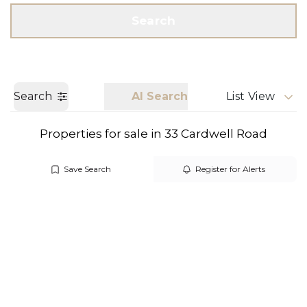
Get a Valuation
Call us
Search
Search
AI Search
List View
Properties for sale in 33 Cardwell Road
Save Search
Register for Alerts