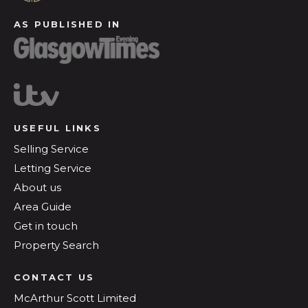
AS PUBLISHED IN
USEFUL LINKS
Selling Service
Letting Service
About us
Area Guide
Get in touch
Property Search
CONTACT US
McArthur Scott Limited