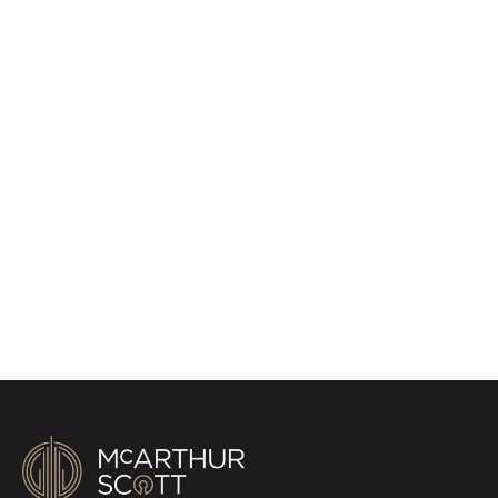
Register for Property
Alerts
Sign up for our Property Alert Service and get
notified as soon as properties that match your
requirements become available on the market.
Register for Alerts