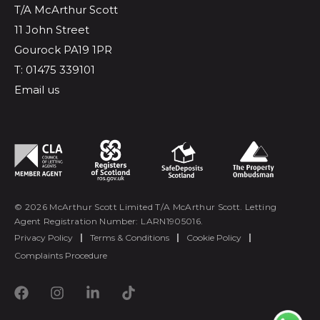
T/A McArthur Scott
11 John Street
Gourock PA19 1PR
T: 01475 339101
Email us
© 2026 McArthur Scott Limited T/A McArthur Scott. Letting
Agent Registration Number: LARN1905016.
Privacy Policy
|
Terms & Conditions
|
Cookie Policy
|
Complaints Procedure