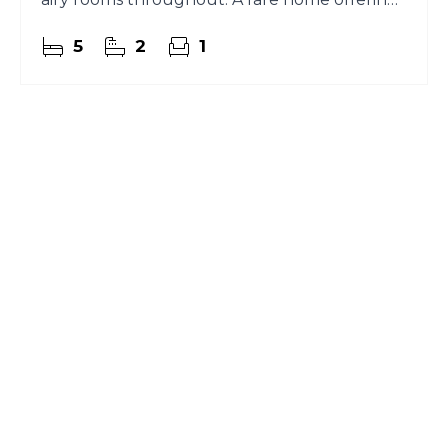
character and comfort
5
2
1
Register for Property
Alerts
Sign up for our Property Alert Service and get
notified as soon as properties that match your
requirements become available on the market.