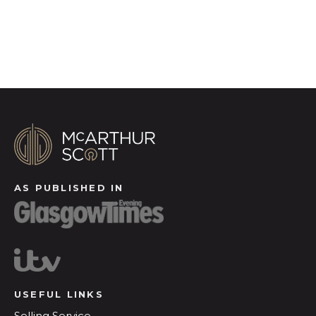
Register for Alerts
AS PUBLISHED IN
USEFUL LINKS
Selling Service