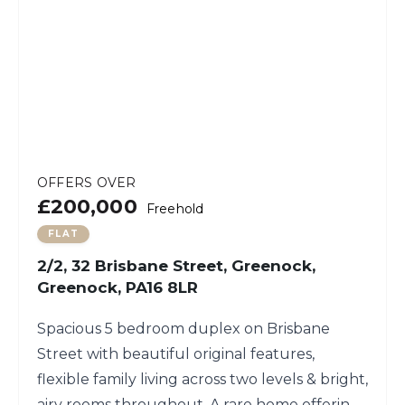
OFFERS OVER
£200,000
Freehold
FLAT
2/2, 32 Brisbane Street, Greenock,
Greenock, PA16 8LR
Spacious 5 bedroom duplex on Brisbane
Street with beautiful original features,
flexible family living across two levels & bright,
airy rooms throughout. A rare home offering