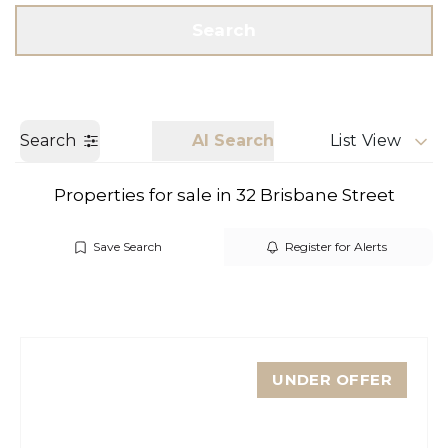
Get a Valuation
Call us
Search
Search
AI Search
List View
Properties for sale in 32 Brisbane Street
Save Search
Register for Alerts
UNDER OFFER