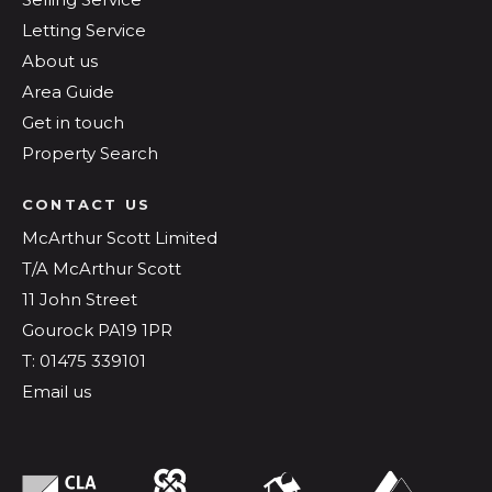
Letting Service
About us
Area Guide
Get in touch
Property Search
CONTACT US
McArthur Scott Limited
T/A McArthur Scott
11 John Street
Gourock PA19 1PR
T: 01475 339101
Email us