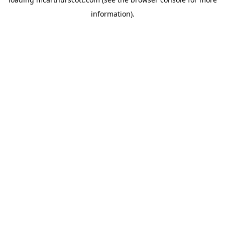
information).