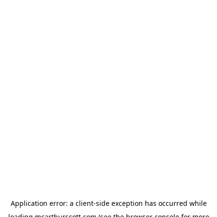
Application error: a
client
-side exception has occurred while
loading
mcarthurscott.com
(see the
browser console
for more