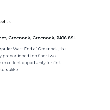
eehold
eet, Greenock, Greenock, PA16 8SL
opular West End of Greenock, this
y proportioned top floor two-
 excellent opportunity for first-
tors alike