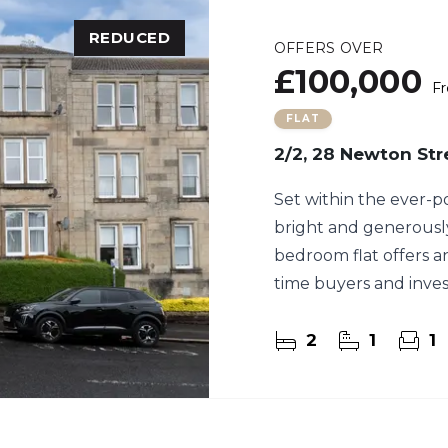
REDUCED
OFFERS OVER
£100,000
Fr
FLAT
2/2, 28 Newton Str
Set within the ever-p
bright and generousl
bedroom flat offers an
time buyers and inves
2
1
1