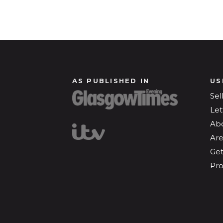
AS PUBLISHED IN
US
Sel
Let
Ab
Are
Get
Pro