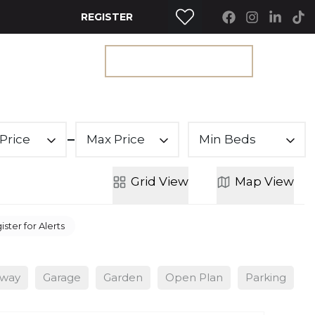
REGISTER
RTY SEARCH
GET A VALUATION
Price
Max Price
Min Beds
Grid
View
Map
View
ister for Alerts
eway
Garage
Garden
Open Plan
Parking