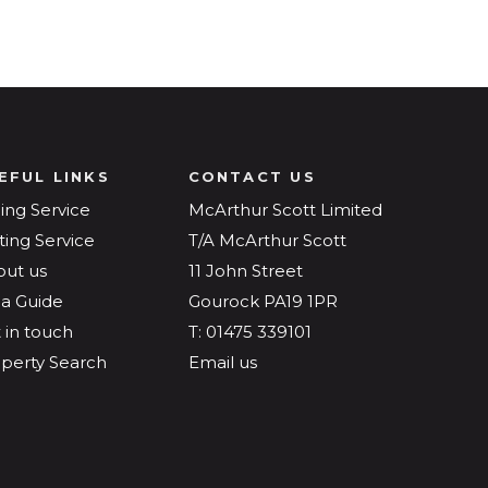
EFUL LINKS
CONTACT US
ling Service
McArthur Scott Limited
ting Service
T/A McArthur Scott
out us
11 John Street
a Guide
Gourock PA19 1PR
 in touch
T: 01475 339101
perty Search
Email us