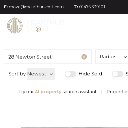
E:
move@mcarthurscott.com
T:
01475 339101
Radius
Sort by
Newest
Hide Sold
Try our
AI property
search assistant
|
Propertie