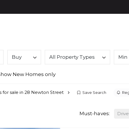
PROPE
Buy
All Property Types
Min 
Show New Homes only
s for sale in 28 Newton Street
Save Search
Reg
Must-haves:
Driv