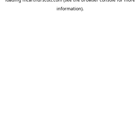
information).