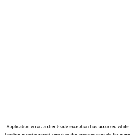
Application error: a
client
-side exception has occurred while
loading
mcarthurscott.com
(see the
browser console
for more