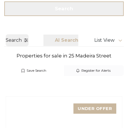
Get a Valuation
Call us
Search
Search
AI Search
List View
Properties for sale in 25 Madeira Street
Save Search
Register for Alerts
UNDER OFFER