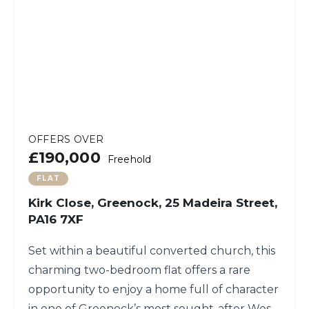
OFFERS OVER
£190,000
Freehold
FLAT
Kirk Close, Greenock, 25 Madeira Street,
PA16 7XF
Set within a beautiful converted church, this
charming two-bedroom flat offers a rare
opportunity to enjoy a home full of character
in one of Greenock’s most sought-after West