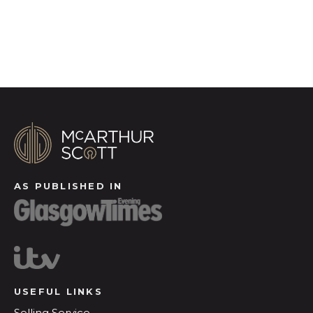
Register for Alerts
AS PUBLISHED IN
USEFUL LINKS
Selling Service