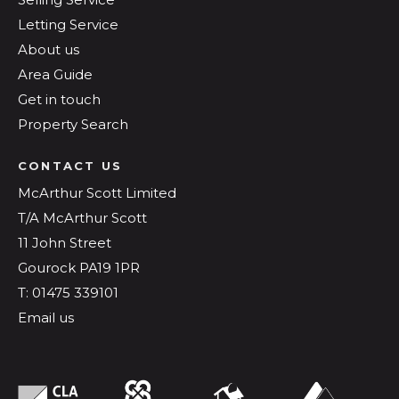
Letting Service
About us
Area Guide
Get in touch
Property Search
CONTACT US
McArthur Scott Limited
T/A McArthur Scott
11 John Street
Gourock PA19 1PR
T: 01475 339101
Email us