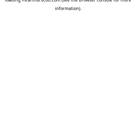
information).