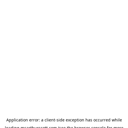
Application error: a
client
-side exception has occurred while
loading
mcarthurscott.com
(see the
browser console
for more