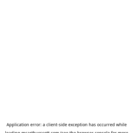
Application error: a
client
-side exception has occurred while
loading
mcarthurscott.com
(see the
browser console
for more