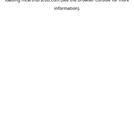
information).