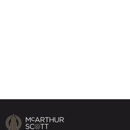
Register for Property
Alerts
Sign up for our Property Alert Service and get
notified as soon as properties that match your
requirements become available on the market.
Register for Alerts