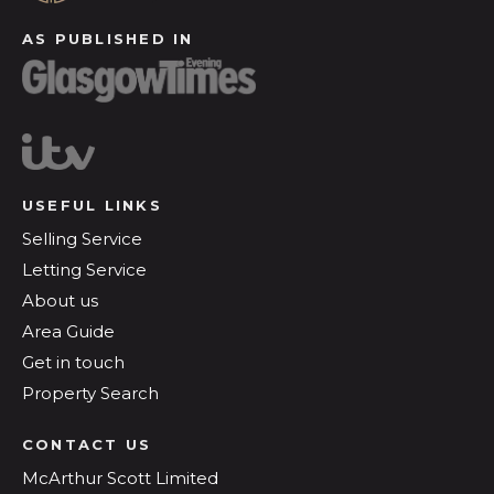
AS PUBLISHED IN
USEFUL LINKS
Selling Service
Letting Service
About us
Area Guide
Get in touch
Property Search
CONTACT US
McArthur Scott Limited