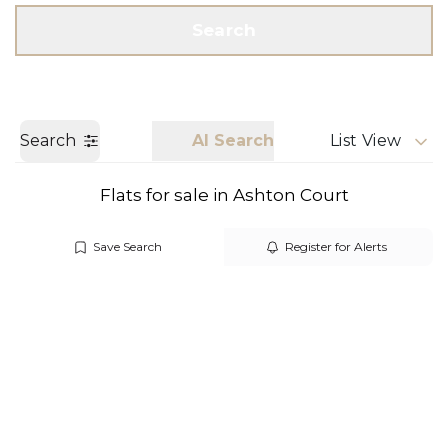
Get a Valuation
Call us
Search
Search
AI Search
List View
Flats for sale in Ashton Court
Save Search
Register for Alerts