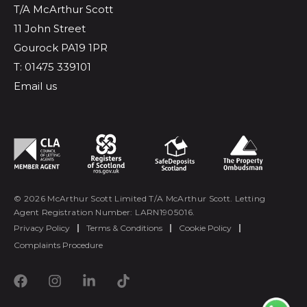
T/A McArthur Scott
11 John Street
Gourock PA19 1PR
T: 01475 339101
Email us
© 2026 McArthur Scott Limited T/A McArthur Scott. Letting
Agent Registration Number: LARN1905016.
Privacy Policy
|
Terms & Conditions
|
Cookie Policy
|
Complaints Procedure