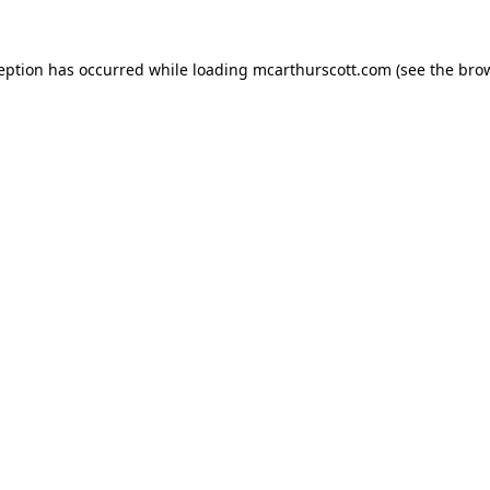
ception has occurred while loading
mcarthurscott.com
(see the
brow