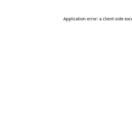
Application error: a
client
-side ex