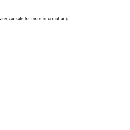
ser console
for more information).