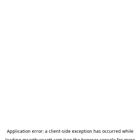
Application error: a
client
-side exception has occurred while
loading
mcarthurscott.com
(see the
browser console
for more