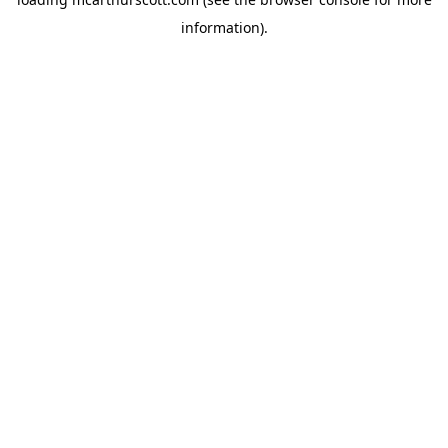
information).