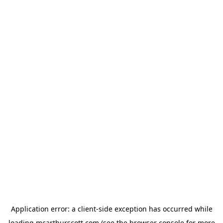
Application error: a
client
-side exception has occurred while
loading
mcarthurscott.com
(see the
browser console
for more