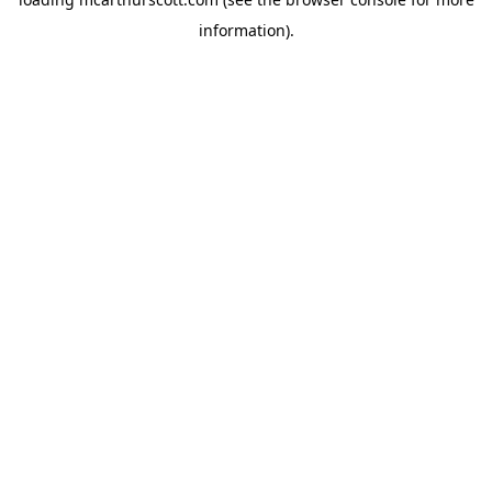
information).