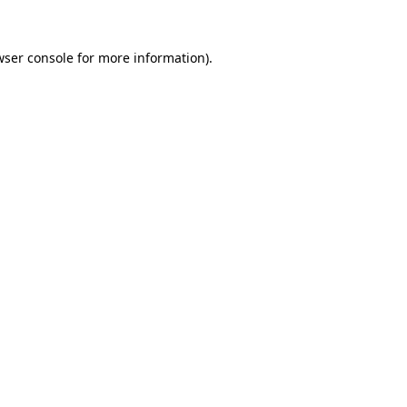
ser console
for more information).