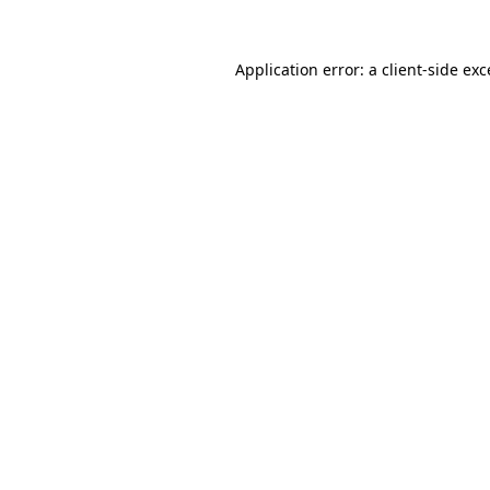
Application error: a
client
-side ex