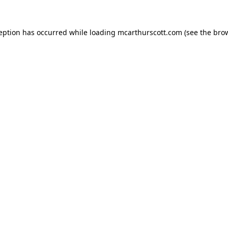
ception has occurred while loading
mcarthurscott.com
(see the
brow