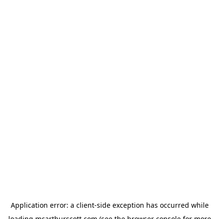
Application error: a
client
-side exception has occurred while
loading
mcarthurscott.com
(see the
browser console
for more