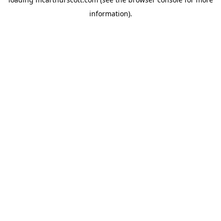
information).