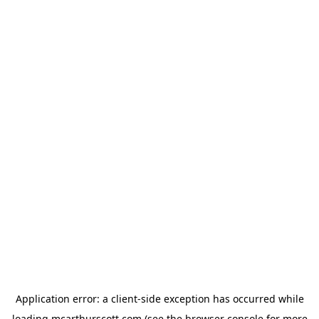
Application error: a
client
-side exception has occurred while
loading
mcarthurscott.com
(see the
browser console
for more