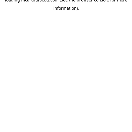
information).