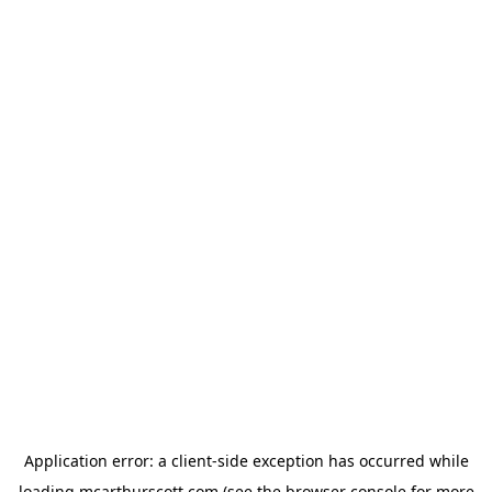
Application error: a
client
-side exception has occurred while
loading
mcarthurscott.com
(see the
browser console
for more