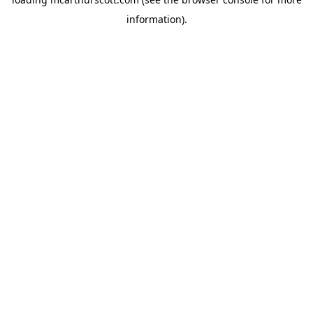
information).