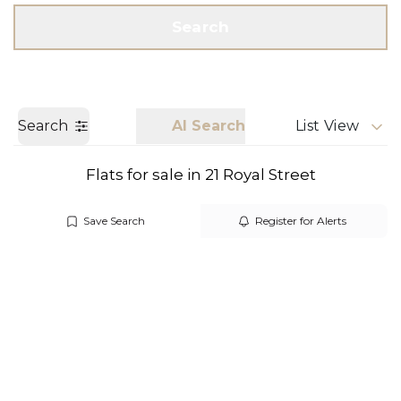
Get a Valuation
Call us
Search
Search
AI Search
List View
Flats for sale in 21 Royal Street
Save Search
Register for Alerts