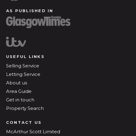
AS PUBLISHED IN
USEFUL LINKS
Selling Service
Letting Service
About us
Area Guide
Get in touch
Property Search
CONTACT US
McArthur Scott Limited