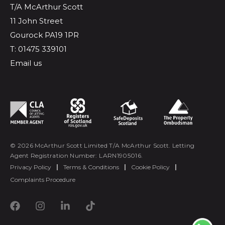
T/A McArthur Scott
11 John Street
Gourock PA19 1PR
T: 01475 339101
Email us
© 2026 McArthur Scott Limited T/A McArthur Scott. Letting
Agent Registration Number: LARN1905016.
Privacy Policy
|
Terms & Conditions
|
Cookie Policy
|
Complaints Procedure