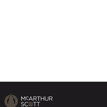
Register for Property
Alerts
Sign up for our Property Alert Service and get
notified as soon as properties that match your
requirements become available on the market.
Register for Alerts