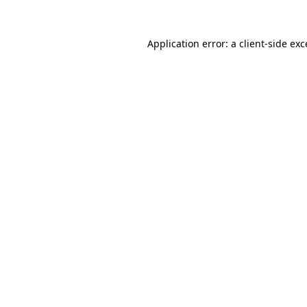
Application error: a
client
-side ex