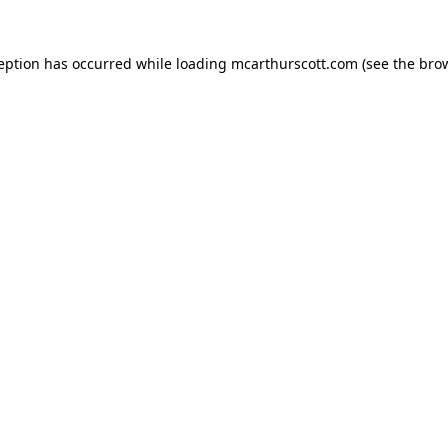
ception has occurred while loading
mcarthurscott.com
(see the
brow