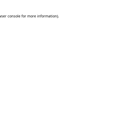
ser console
for more information).