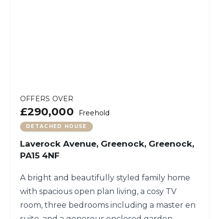
OFFERS OVER
£290,000
Freehold
DETACHED HOUSE
Laverock Avenue, Greenock, Greenock,
PA15 4NF
A bright and beautifully styled family home
with spacious open plan living, a cosy TV
room, three bedrooms including a master en
suite, and a generous enclosed garden