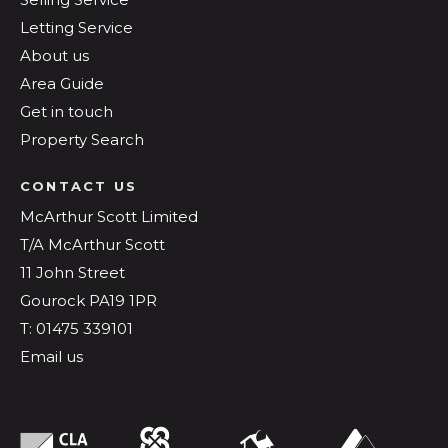
Letting Service
About us
Area Guide
Get in touch
Property Search
CONTACT US
McArthur Scott Limited
T/A McArthur Scott
11 John Street
Gourock PA19 1PR
T: 01475 339101
Email us