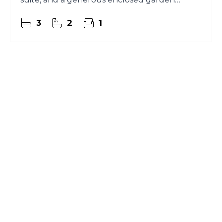
perfect for everyday living.
3
2
1
Register for Property
Alerts
Sign up for our Property Alert Service and get
notified as soon as properties that match your
requirements become available on the market.