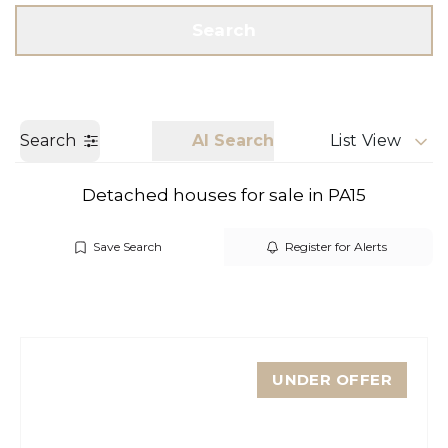
Get a Valuation
Call us
Search
Search
AI Search
List View
Detached houses for sale in PA15
Save Search
Register for Alerts
UNDER OFFER