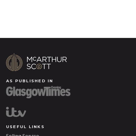
Register for Alerts
AS PUBLISHED IN
USEFUL LINKS
Selling Service