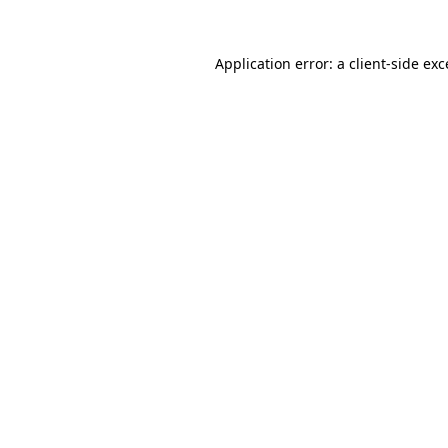
Application error: a
client
-side ex