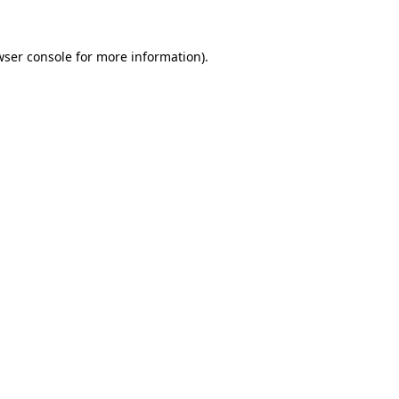
ser console
for more information).