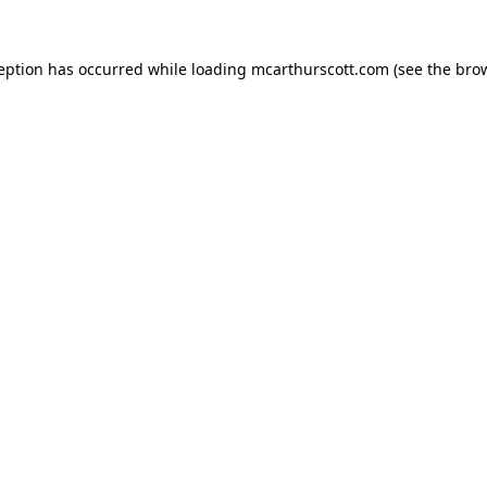
ception has occurred while loading
mcarthurscott.com
(see the
brow