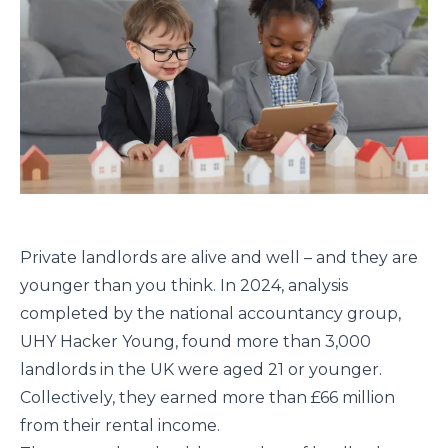
Private landlords are alive and well – and they are
younger than you think. In 2024, analysis
completed by the national accountancy group,
UHY Hacker Young, found more than 3,000
landlords in the UK were aged 21 or younger.
Collectively, they earned more than £66 million
from their rental income.