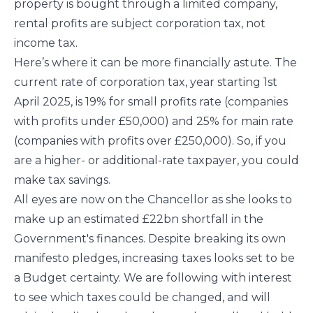
property is bought through a limited company,
rental profits are subject corporation tax, not
income tax.
Here’s where it can be more financially astute. The
current rate of corporation tax, year starting 1st
April 2025, is 19% for small profits rate (companies
with profits under £50,000) and 25% for main rate
(companies with profits over £250,000). So, if you
are a higher- or additional-rate taxpayer, you could
make tax savings.
All eyes are now on the Chancellor as she looks to
make up an estimated £22bn shortfall in the
Government's finances. Despite breaking its own
manifesto pledges, increasing taxes looks set to be
a Budget certainty. We are following with interest
to see which taxes could be changed, and will