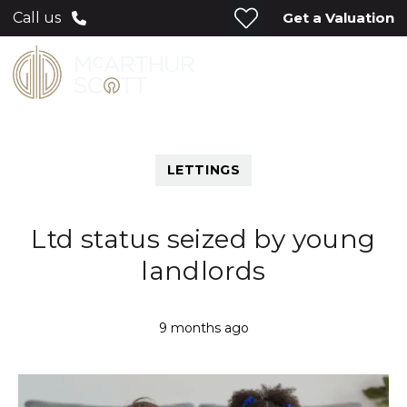
Get a Valuation
Call us
LETTINGS
Ltd status seized by young
landlords
9 months ago