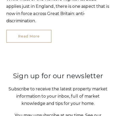
applies just in England, there is one aspect that is
now in force across Great Britain: anti-
discrimination.
Read More
Sign up for our newsletter
Subscribe to receive the latest property market
information to your inbox, full of market
knowledge and tips for your home.
You may unsubscribe at any time. See our