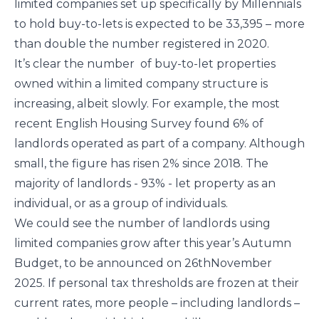
limited companies set up specifically by Millennials
to hold buy-to-lets is expected to be 33,395 – more
than double the number registered in 2020.
It’s clear the number of buy-to-let properties
owned within a limited company structure is
increasing, albeit slowly. For example, the most
recent English Housing Survey found 6% of
landlords operated as part of a company. Although
small, the figure has risen 2% since 2018. The
majority of landlords - 93% - let property as an
individual, or as a group of individuals.
We could see the number of landlords using
limited companies grow after this year’s Autumn
Budget, to be announced on 26thNovember
2025. If personal tax thresholds are frozen at their
current rates, more people – including landlords –