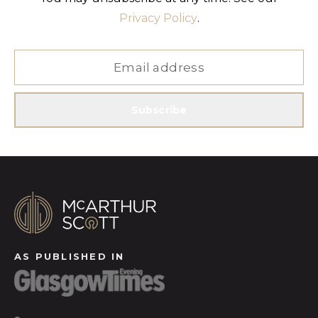
Privacy Policy
.
Subscribe
AS PUBLISHED IN