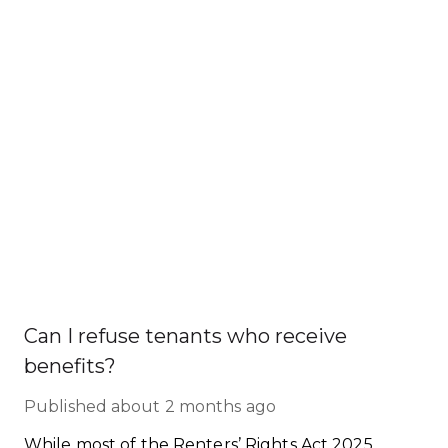
Can I refuse tenants who receive
benefits?
Published
about 2 months ago
While most of the Renters’ Rights Act 2025