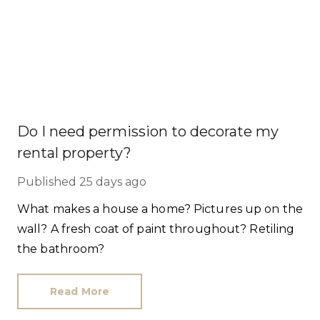
Do I need permission to decorate my
rental property?
Published
25 days ago
What makes a house a home? Pictures up on the
wall? A fresh coat of paint throughout? Retiling
the bathroom?
Read More