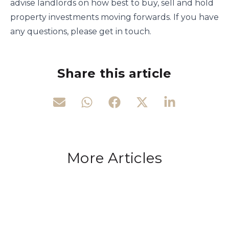
advise landlords on how best to buy, sell and hold
property investments moving forwards. If you have
any questions, please get in touch.
Share this article
More Articles