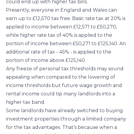
could end up with higher tax bills.
Presently, everyone in England and Wales can
earn up to £12,570 tax free. Basic rate tax at 20% is
applied to income between £12,571 to £50,270,
while higher rate tax of 40% is applied to the
portion of income between £50,271 to £125,140. An
additional rate of tax - 45% - is applied to the
portion of income above £125,140.
Any freeze of personal tax thresholds may sound
appealing when compared to the lowering of
income thresholds but future wage growth and
rental income could tip many landlords into a
higher tax band.
Some landlords have already switched to buying
investment properties through a limited company
for the tax advantages. That’s because when a