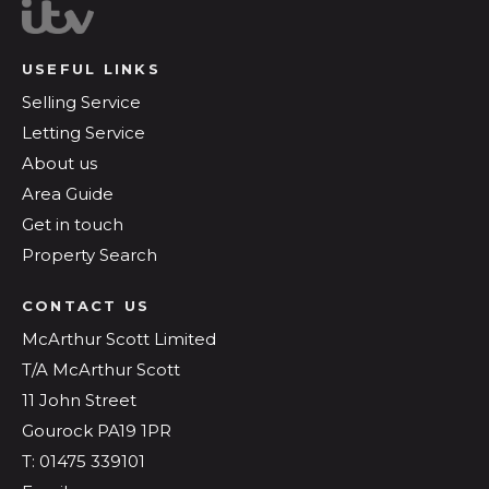
USEFUL LINKS
Selling Service
Letting Service
About us
Area Guide
Get in touch
Property Search
CONTACT US
McArthur Scott Limited
T/A McArthur Scott
11 John Street
Gourock PA19 1PR
T: 01475 339101