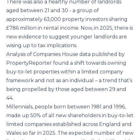
There was also a healthy number of landlords
aged between 21 and 30 - a group of
approximately 63,000 property investors sharing
£786 million in rental income. Now, in 2025, there is
new evidence to suggest younger landlords are
wising up to tax implications.
Analysis of Companies House data published by
PropertyReporter found a shift towards owning
buy-to-let properties within a limited company
framework and not as an individual – a trend that’s
being propelled by those aged between 29 and
44.
Millennials, people born between 1981 and 1996,
made up 50% of all new shareholders in buy-to-let
limited companies established across England and
Wales so far in 2025. The expected number of new