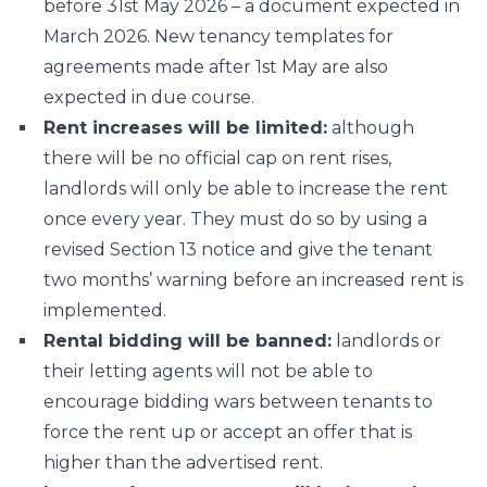
before 31st May 2026 – a document expected in
March 2026. New tenancy templates for
agreements made after 1st May are also
expected in due course.
Rent increases will be limited:
although
there will be no official cap on rent rises,
landlords will only be able to increase the rent
once every year. They must do so by using a
revised Section 13 notice and give the tenant
two months’ warning before an increased rent is
implemented.
Rental bidding will be banned:
landlords or
their letting agents will not be able to
encourage bidding wars between tenants to
force the rent up or accept an offer that is
higher than the advertised rent.