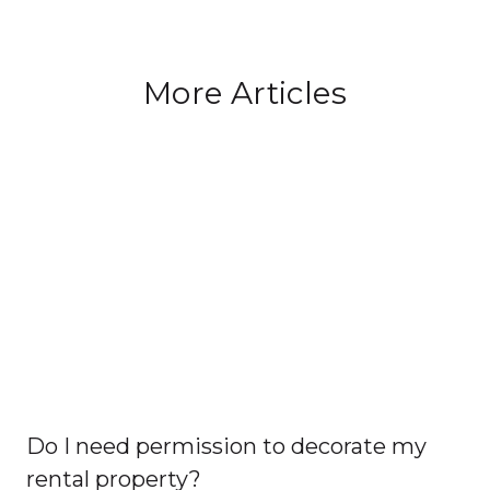
More Articles
Do I need permission to decorate my
rental property?