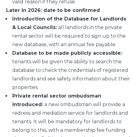
valid reason if they refuse.
Later in 2026: date to be confirmed
Introduction of the Database for Landlords
& Local Councils:
all landlords in the private
rental sector will be required to sign up to the
new database, with an annual fee payable.
Database to be made publicly accessible:
tenants will be given the ability to search the
database to check the credentials of registered
landlords and see safety information about their
properties.
Private rental sector ombudsman
introduced:
a new ombudsman will provide a
redress and mediation service for landlords and
tenants. It will be mandatory for landlords to
belong to this, with a membership fee funding