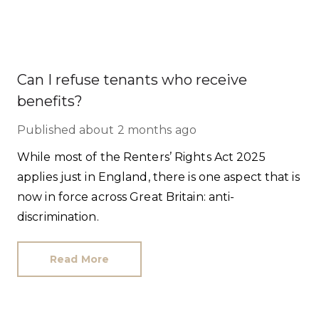
Can I refuse tenants who receive
benefits?
Published
about 2 months ago
While most of the Renters’ Rights Act 2025
applies just in England, there is one aspect that is
now in force across Great Britain: anti-
discrimination.
Read More