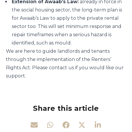
Extension of Awaab’s Law:
already in force in
the social housing sector, the long-term plan is
for Awaab’s Law to apply to the private rental
sector too. This will set minimum response and
repair timeframes when a serious hazard is
identified, such as mould.
We are here to guide landlords and tenants
through the implementation of the Renters’
Rights Act. Please contact us if you would like our
support.
Share this article