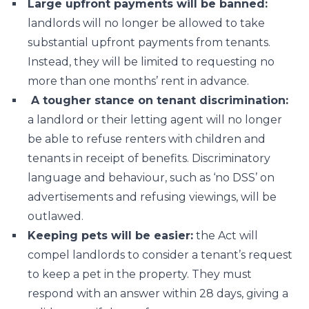
Large upfront payments will be banned:
landlords will no longer be allowed to take
substantial upfront payments from tenants.
Instead, they will be limited to requesting no
more than one months’ rent in advance.
A tougher stance on tenant discrimination:
a landlord or their letting agent will no longer
be able to refuse renters with children and
tenants in receipt of benefits. Discriminatory
language and behaviour, such as ‘no DSS’ on
advertisements and refusing viewings, will be
outlawed.
Keeping pets will be easier:
the Act will
compel landlords to consider a tenant’s request
to keep a pet in the property. They must
respond with an answer within 28 days, giving a