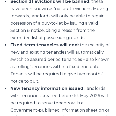
Section 21 evictions will be banned:
these
have been known as ‘no fault’ evictions. Moving
forwards, landlords will only be able to regain
possession of a buy-to-let by issuing a valid
Section 8 notice, citing a reason from the
extended list of possession grounds.
Fixed-term tenancies will end:
the majority of
new and existing tenancies will automatically
switch to assured period tenancies – also known
as ‘rolling’ tenancies with no fixed end date.
Tenants will be required to give two months’
notice to quit.
New tenancy information issued:
landlords
with tenancies created before 1st May 2026 will
be required to serve tenants with a
Government-published information sheet on or