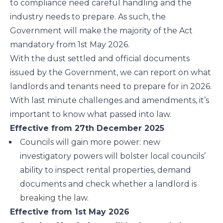
to compliance need careful handling and the
industry needs to prepare. As such, the
Government will make the majority of the Act
mandatory from 1st May 2026.
With the dust settled and official documents
issued by the Government, we can report on what
landlords and tenants need to prepare for in 2026.
With last minute challenges and amendments, it’s
important to know what passed into law.
Effective from 27th December 2025
Councils will gain more power: new
investigatory powers will bolster local councils’
ability to inspect rental properties, demand
documents and check whether a landlord is
breaking the law.
Effective from 1st May 2026