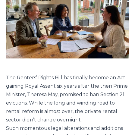
The Renters’ Rights Bill has finally become an Act,
gaining Royal Assent six years after the then Prime
Minister, Theresa May, promised to ban Section 21
evictions. While the long and winding road to
rental reform is almost over, the private rental
sector didn’t change overnight.
Such momentous legal alterations and additions