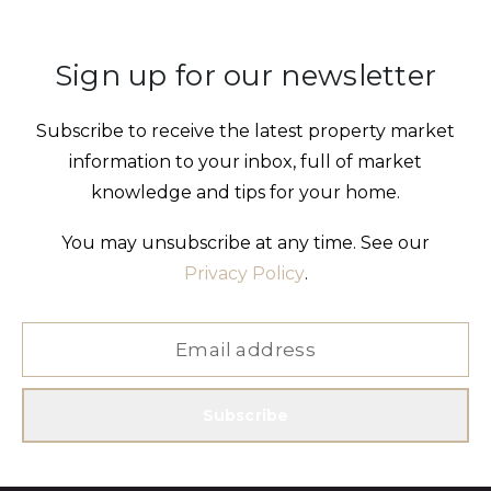
Sign up for our newsletter
Subscribe to receive the latest property market
information to your inbox, full of market
knowledge and tips for your home.
You may unsubscribe at any time. See our
Privacy Policy
.
Subscribe