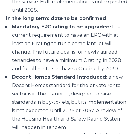
the service. Full implementation is not expected
until 2028.
In the long term: date to be confirmed
Mandatory EPC rating to be upgraded:
the
current requirement to have an EPC with at
least an E rating to run a compliant let will
change. The future goal is for newly agreed
tenancies to have a minimum C rating in 2028
and for all rentals to have a C rating by 2030.
Decent Homes Standard introduced:
a new
Decent Homes standard for the private rental
sector is in the planning, designed to raise
standards in buy-to-lets, but its implementation
is not expected until 2035 or 2037. A review of
the Housing Health and Safety Rating System
will happen in tandem.