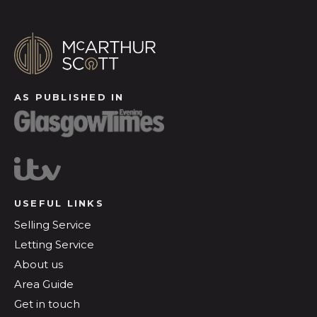
AS PUBLISHED IN
USEFUL LINKS
Selling Service
Letting Service
About us
Area Guide
Get in touch