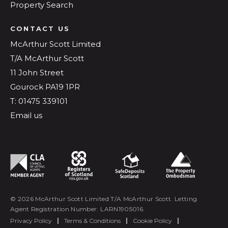
Property Search
CONTACT US
McArthur Scott Limited
T/A McArthur Scott
11 John Street
Gourock PA19 1PR
T: 01475 339101
Email us
© 2026 McArthur Scott Limited T/A McArthur Scott. Letting
Agent Registration Number: LARN1905016.
Privacy Policy
|
Terms & Conditions
|
Cookie Policy
|