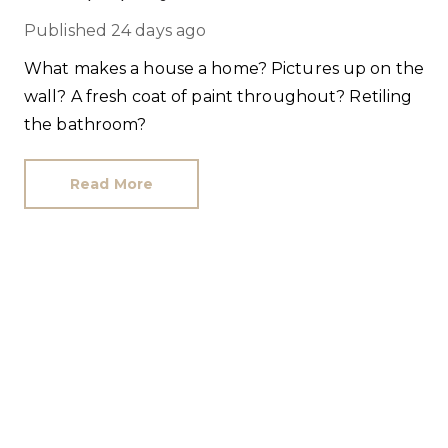
Published
24 days ago
What makes a house a home? Pictures up on the
wall? A fresh coat of paint throughout? Retiling
the bathroom?
Read More