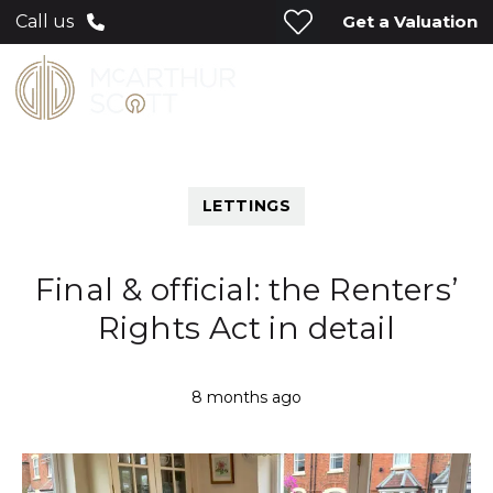
Get a Valuation
Call us
LETTINGS
Final & official: the Renters’
Rights Act in detail
8 months ago