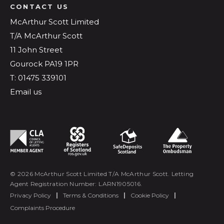
CONTACT US
McArthur Scott Limited
T/A McArthur Scott
11 John Street
Gourock PA19 1PR
T: 01475 339101
Email us
© 2026 McArthur Scott Limited T/A McArthur Scott. Letting
Agent Registration Number: LARN1905016.
Privacy Policy
|
Terms & Conditions
|
Cookie Policy
|
Complaints Procedure