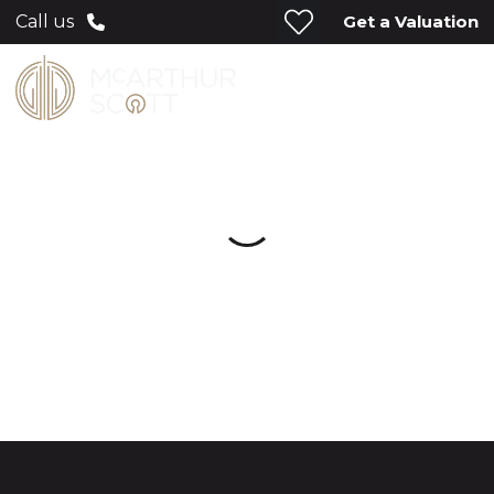
Get a Valuation
Call us