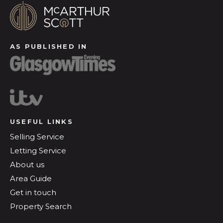
AS PUBLISHED IN
USEFUL LINKS
Selling Service
Letting Service
About us
Area Guide
Get in touch
Property Search