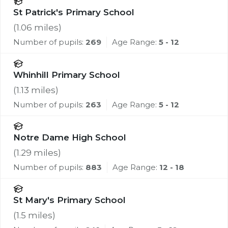
St Patrick's Primary School
(
1.06
miles)
Number of pupils:
269
Age Range:
5 - 12
Whinhill Primary School
(
1.13
miles)
Number of pupils:
263
Age Range:
5 - 12
Notre Dame High School
(
1.29
miles)
Number of pupils:
883
Age Range:
12 - 18
St Mary's Primary School
(
1.5
miles)