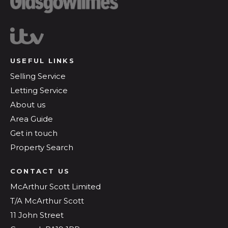
USEFUL LINKS
Selling Service
Letting Service
About us
Area Guide
Get in touch
Property Search
CONTACT US
McArthur Scott Limited
T/A McArthur Scott
11 John Street