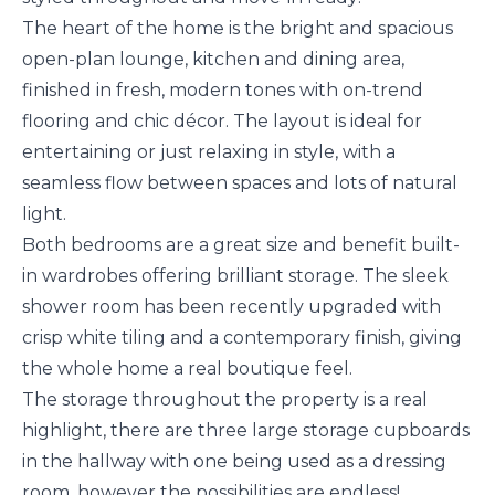
The heart of the home is the bright and spacious
open-plan lounge, kitchen and dining area,
finished in fresh, modern tones with on-trend
flooring and chic décor. The layout is ideal for
entertaining or just relaxing in style, with a
seamless flow between spaces and lots of natural
light.
Both bedrooms are a great size and benefit built-
in wardrobes offering brilliant storage. The sleek
shower room has been recently upgraded with
crisp white tiling and a contemporary finish, giving
the whole home a real boutique feel.
The storage throughout the property is a real
highlight, there are three large storage cupboards
in the hallway with one being used as a dressing
room, however the possibilities are endless!