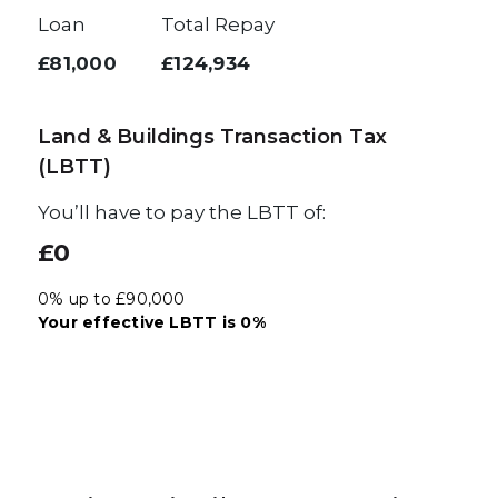
Loan
Total Repay
£81,000
£124,934
Land & Buildings Transaction Tax
(LBTT)
You’ll have to pay the
LBTT
of:
£0
0% up to £90,000
Your effective
LBTT
is
0%