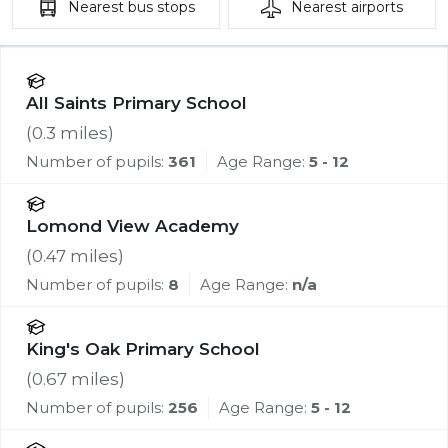
Nearest
bus stops
Nearest
airports
All Saints Primary School
(
0.3
miles)
Number of pupils:
361
Age Range:
5 - 12
Lomond View Academy
(
0.47
miles)
Number of pupils:
8
Age Range:
n/a
King's Oak Primary School
(
0.67
miles)
Number of pupils:
256
Age Range:
5 - 12