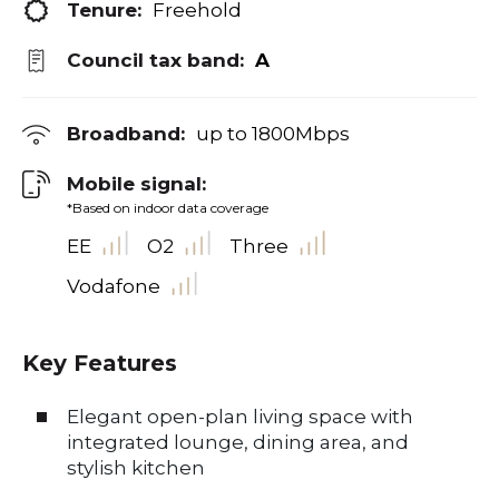
Tenure:
Freehold
Council tax band:
A
Broadband:
up to
1800
Mbps
Mobile signal:
*Based on indoor data coverage
EE
O2
Three
Vodafone
Key Features
Elegant open-plan living space with
integrated lounge, dining area, and
stylish kitchen