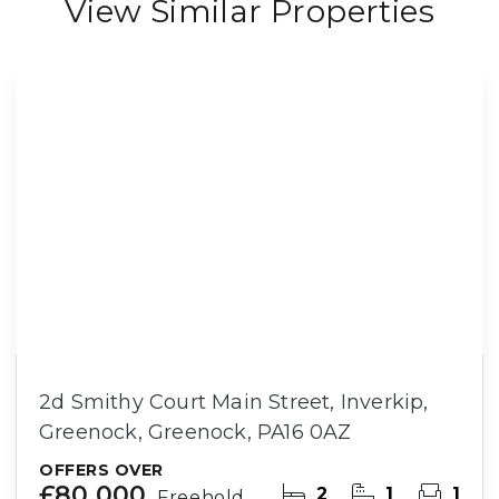
View Similar Properties
2d Smithy Court Main Street, Inverkip,
Greenock, Greenock, PA16 0AZ
OFFERS OVER
£80,000
2
1
1
Freehold