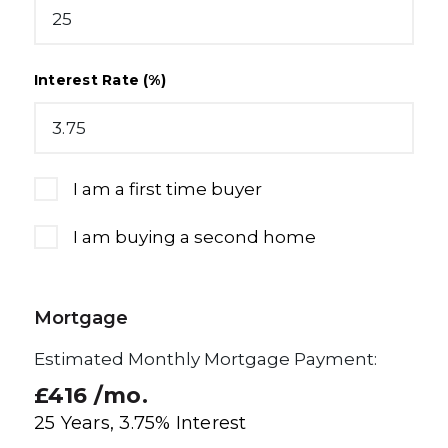
Interest Rate (%)
I am a first time buyer
I am buying a second home
Mortgage
Estimated Monthly Mortgage Payment:
£416
/mo.
25
Years,
3.75
% Interest