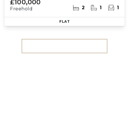
£100,000
2
1
1
Freehold
FLAT
More properties from the area
Register for Property
Alerts
We tailor every marketing campaign to a
customer’s requirements and we have access