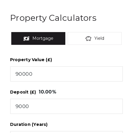
Property Calculators
Mortgage
Yield
Property Value (£)
10.00
%
Deposit (£)
Duration (Years)