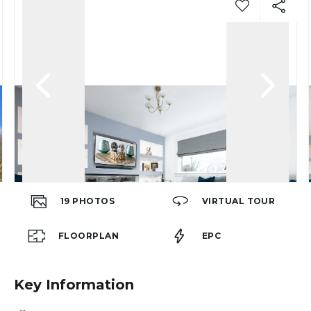
19
PHOTOS
VIRTUAL TOUR
FLOORPLAN
EPC
Key Information