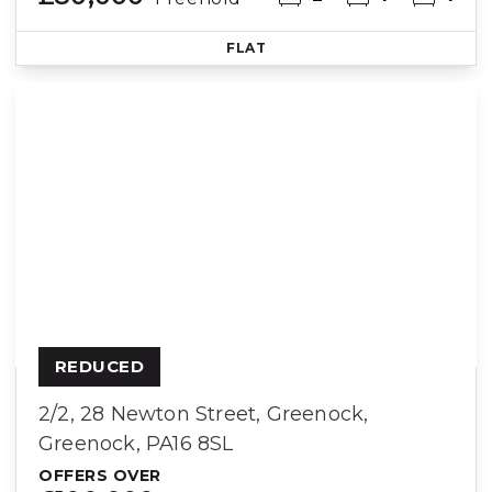
FLAT
REDUCED
2/2, 28 Newton Street, Greenock,
Greenock, PA16 8SL
OFFERS OVER