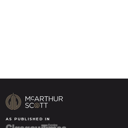
to quality marketing tools such as professional
photography, video walk-throughs, drone
video footage, distinctive floorplans which
brings a property to life, right off of the screen.
Register for Alerts
AS PUBLISHED IN