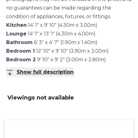
no guarantees can be made regarding the
condition of appliances, fixtures, or fittings.
Kitchen
14' 1" x 9' 10" (4.30m x 3.00m)
Lounge
14' 1" x 13' 1" (4.30m x 4.00m)
Bathroom
6' 3" x 4' 7" (1.90m x 1.40m)
Bedroom 1
12' 10" x 9' 10" (3.90m x 3.00m)
Bedroom 2
9' 10" x 9' 2" (3.00m x 2.80m)
Show full description
Viewings not available