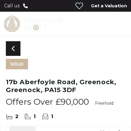
Get a Valuation
Call us
SOLD
17b Aberfoyle Road, Greenock,
Greenock, PA15 3DF
Offers Over
£90,000
Freehold
2
1
1