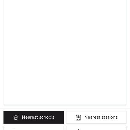
Nearest
schools
Nearest
stations