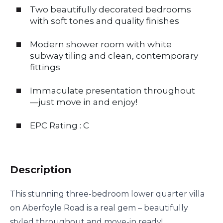
Two beautifully decorated bedrooms
with soft tones and quality finishes
Modern shower room with white
subway tiling and clean, contemporary
fittings
Immaculate presentation throughout
—just move in and enjoy!
EPC Rating : C
Description
This stunning three-bedroom lower quarter villa
on Aberfoyle Road is a real gem – beautifully
styled throughout and move-in ready!