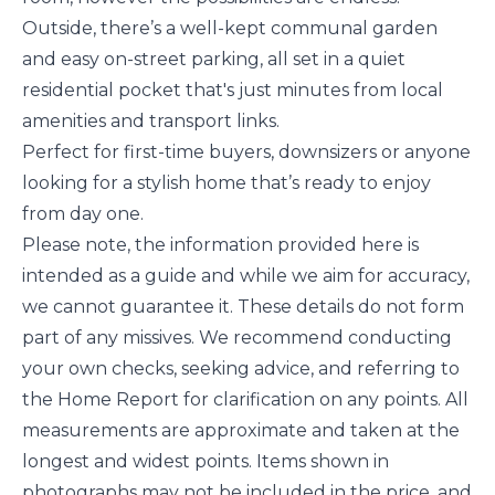
Outside, there’s a well-kept communal garden
and easy on-street parking, all set in a quiet
residential pocket that's just minutes from local
amenities and transport links.
Perfect for first-time buyers, downsizers or anyone
looking for a stylish home that’s ready to enjoy
from day one.
Please note, the information provided here is
intended as a guide and while we aim for accuracy,
we cannot guarantee it. These details do not form
part of any missives. We recommend conducting
your own checks, seeking advice, and referring to
the Home Report for clarification on any points. All
measurements are approximate and taken at the
longest and widest points. Items shown in
photographs may not be included in the price, and