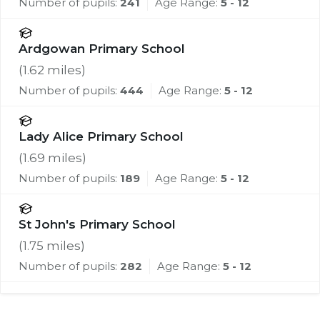
Number of pupils:
241
Age Range:
5 - 12
Ardgowan Primary School
(
1.62
miles)
Number of pupils:
444
Age Range:
5 - 12
Lady Alice Primary School
(
1.69
miles)
Number of pupils:
189
Age Range:
5 - 12
St John's Primary School
(
1.75
miles)
Number of pupils:
282
Age Range:
5 - 12