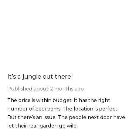
It’s a jungle out there!
Published
about 2 months ago
The price is within budget. It has the right
number of bedrooms. The location is perfect.
But there’s an issue. The people next door have
let their rear garden go wild.