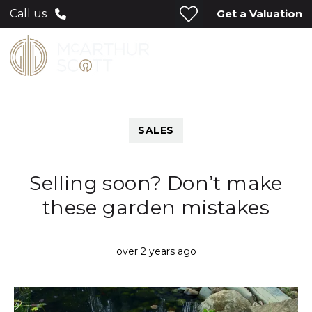
Get a Valuation
Call us
SALES
Selling soon? Don’t make
these garden mistakes
over 2 years ago