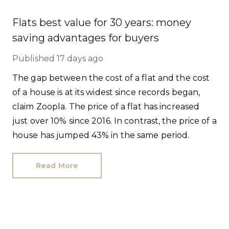
Flats best value for 30 years: money
saving advantages for buyers
Published
17 days ago
The gap between the cost of a flat and the cost
of a house is at its widest since records began,
claim Zoopla. The price of a flat has increased
just over 10% since 2016. In contrast, the price of a
house has jumped 43% in the same period.
Read More