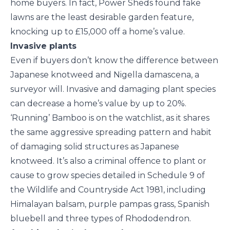
home buyers. In fact, Power Sheds found fake
lawns are the least desirable garden feature,
knocking up to £15,000 off a home’s value.
Invasive plants
Even if buyers don’t know the difference between
Japanese knotweed and Nigella damascena, a
surveyor will. Invasive and damaging plant species
can decrease a home’s value by up to 20%.
‘Running’ Bamboo is on the watchlist, as it shares
the same aggressive spreading pattern and habit
of damaging solid structures as Japanese
knotweed. It’s also a criminal offence to plant or
cause to grow species detailed in Schedule 9 of
the Wildlife and Countryside Act 1981, including
Himalayan balsam, purple pampas grass, Spanish
bluebell and three types of Rhododendron.