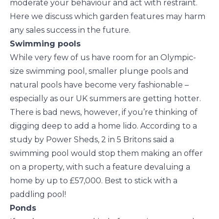
moderate your behaviour and act with restraint.
Here we discuss which garden features may harm
any sales success in the future.
Swimming pools
While very few of us have room for an Olympic-
size swimming pool, smaller plunge pools and
natural pools have become very fashionable –
especially as our UK summers are getting hotter.
There is bad news, however, if you’re thinking of
digging deep to add a home lido. According to a
study by Power Sheds, 2 in 5 Britons said a
swimming pool would stop them making an offer
on a property, with such a feature devaluing a
home by up to £57,000. Best to stick with a
paddling pool!
Ponds