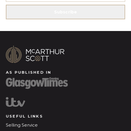
Subscribe
AS PUBLISHED IN
USEFUL LINKS
Selling Service