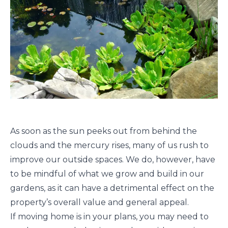
As soon as the sun peeks out from behind the
clouds and the mercury rises, many of us rush to
improve our outside spaces. We do, however, have
to be mindful of what we grow and build in our
gardens, as it can have a detrimental effect on the
property’s overall value and general appeal.
If moving home is in your plans, you may need to