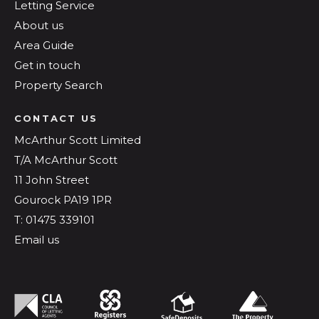
Letting Service
About us
Area Guide
Get in touch
Property Search
CONTACT US
McArthur Scott Limited
T/A McArthur Scott
11 John Street
Gourock PA19 1PR
T: 01475 339101
Email us