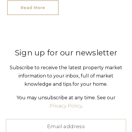
Read More
Sign up for our newsletter
Subscribe to receive the latest property market
information to your inbox, full of market
knowledge and tips for your home.
You may unsubscribe at any time. See our
Privacy Policy
.