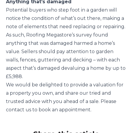
Anything that’s damaged
Potential buyers who step foot in a garden will
notice the condition of what’s out there, making a
note of elements that need replacing or repairing.
As such, Roofing Megastore’s survey found
anything that was damaged harmed a home’s
value. Sellers should pay attention to garden
walls, fences, guttering and decking – with each
aspect that’s damaged devaluing a home by up to
£5,988.
We would be delighted to provide a valuation for
a property you own, and share our tried and
trusted advice with you ahead of a sale. Please
contact us to book an appointment.