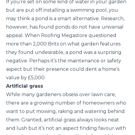
If you’re set on some kind of water in your garden
but are put off installing a swimming pool, you
may think a pond is a smart alternative. Research,
however, has found ponds do not have universal
appeal. When Roofing Megastore questioned
more than 2,000 Brits on what garden features
they found undesirable, a pond was a surprising
negative. Perhaps it’s the maintenance or safety
aspect but their presence could dent a home’s
value by £5,000.
Artificial grass
While many gardeners obsess over lawn care,
there are a growing number of homeowners who
want to put mowing, raking and watering behind
them. Granted, artificial grass always looks neat
and lush but it’s not an aspect finding favour with