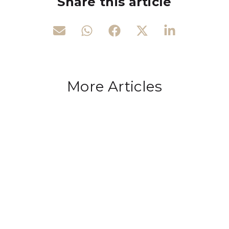
Share this article
More Articles