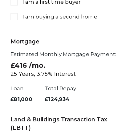
I am a first time buyer
I am buying a second home
Mortgage
Estimated Monthly Mortgage Payment:
£416
/mo.
25
Years,
3.75
% Interest
Loan
Total Repay
£81,000
£124,934
Land & Buildings Transaction Tax
(LBTT)