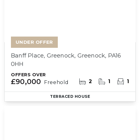
UNDER OFFER
Banff Place, Greenock, Greenock, PA16
0HH
OFFERS OVER
£90,000
2
1
1
Freehold
TERRACED HOUSE