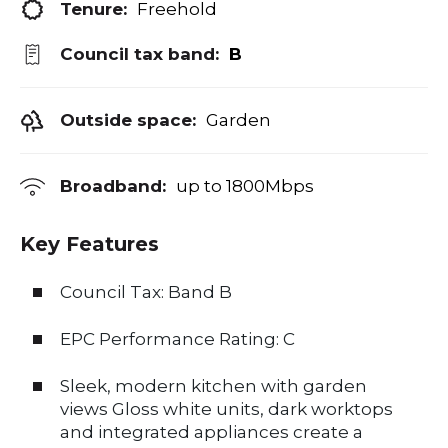
Tenure:
Freehold
Council tax band:
B
Outside space:
Garden
Broadband:
up to
1800
Mbps
Key Features
Council Tax: Band B
EPC Performance Rating: C
Sleek, modern kitchen with garden
views Gloss white units, dark worktops
and integrated appliances create a