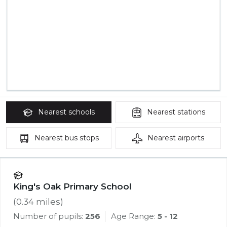
Nearest
schools
Nearest
stations
Nearest
bus stops
Nearest
airports
King's Oak Primary School
(
0.34
miles)
Number of pupils:
256
Age Range:
5 - 12