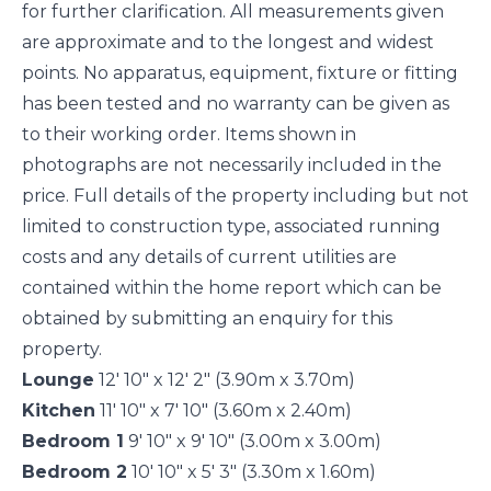
for further clarification. All measurements given
are approximate and to the longest and widest
points. No apparatus, equipment, fixture or fitting
has been tested and no warranty can be given as
to their working order. Items shown in
photographs are not necessarily included in the
price. Full details of the property including but not
limited to construction type, associated running
costs and any details of current utilities are
contained within the home report which can be
obtained by submitting an enquiry for this
property.
Lounge
12' 10" x 12' 2" (3.90m x 3.70m)
Kitchen
11' 10" x 7' 10" (3.60m x 2.40m)
Bedroom 1
9' 10" x 9' 10" (3.00m x 3.00m)
Bedroom 2
10' 10" x 5' 3" (3.30m x 1.60m)