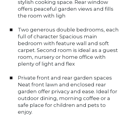
stylish cooking space. Rear window
offers peaceful garden views and fills
the room with ligh
Two generous double bedrooms, each
full of character Spacious main
bedroom with feature wall and soft
carpet. Second room is ideal as a guest
room, nursery or home office with
plenty of light and flex
Private front and rear garden spaces
Neat front lawn and enclosed rear
garden offer privacy and ease. Ideal for
outdoor dining, morning coffee or a
safe place for children and pets to
enjoy.