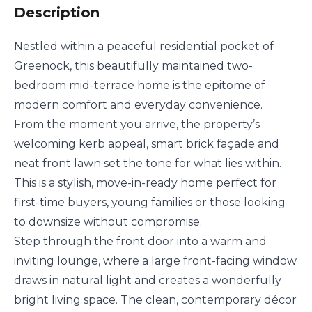
Description
Nestled within a peaceful residential pocket of
Greenock, this beautifully maintained two-
bedroom mid-terrace home is the epitome of
modern comfort and everyday convenience.
From the moment you arrive, the property’s
welcoming kerb appeal, smart brick façade and
neat front lawn set the tone for what lies within.
This is a stylish, move-in-ready home perfect for
first-time buyers, young families or those looking
to downsize without compromise.
Step through the front door into a warm and
inviting lounge, where a large front-facing window
draws in natural light and creates a wonderfully
bright living space. The clean, contemporary décor