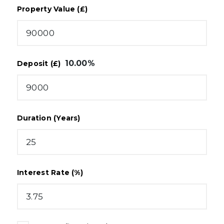
Property Value (£)
10.00
%
Deposit (£)
Duration (Years)
Interest Rate (%)