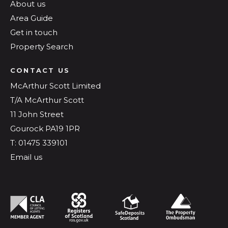
About us
Area Guide
Get in touch
Property Search
CONTACT US
McArthur Scott Limited
T/A McArthur Scott
11 John Street
Gourock PA19 1PR
T: 01475 339101
Email us