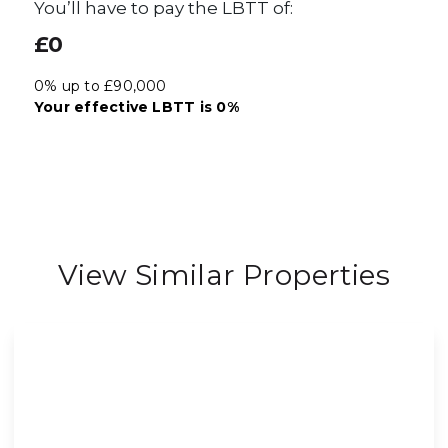
You’ll have to pay the
LBTT
of:
£0
0% up to £90,000
Your effective
LBTT
is
0%
View Similar Properties