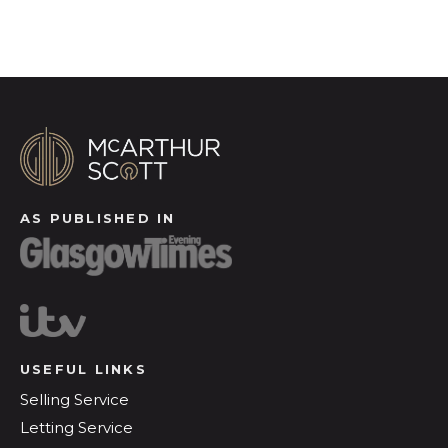
AS PUBLISHED IN
USEFUL LINKS
Selling Service
Letting Service