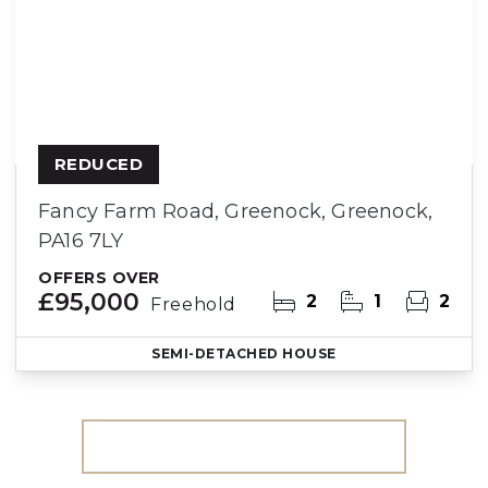
REDUCED
Fancy Farm Road, Greenock, Greenock,
PA16 7LY
OFFERS OVER
£95,000
2
1
2
Freehold
SEMI-DETACHED HOUSE
More properties from the area