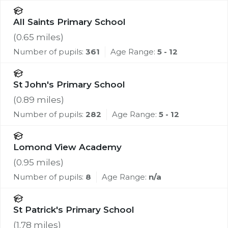
All Saints Primary School
(
0.65
miles)
Number of pupils:
361
Age Range:
5 - 12
St John's Primary School
(
0.89
miles)
Number of pupils:
282
Age Range:
5 - 12
Lomond View Academy
(
0.95
miles)
Number of pupils:
8
Age Range:
n/a
St Patrick's Primary School
(
1.78
miles)