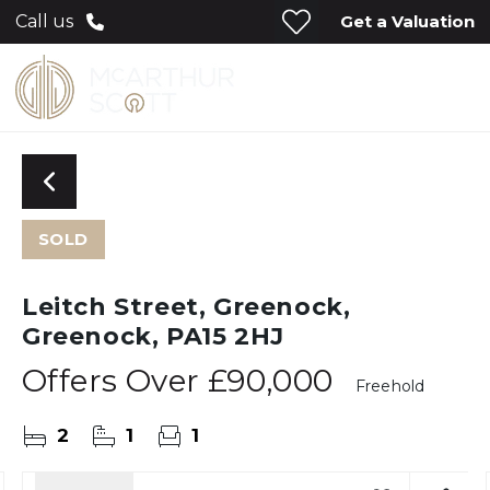
Get a Valuation
Call us
SOLD
Leitch Street, Greenock,
Greenock, PA15 2HJ
Offers Over
£90,000
Freehold
2
1
1