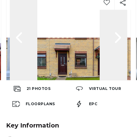
21
PHOTOS
VIRTUAL TOUR
FLOORPLANS
EPC
Key Information