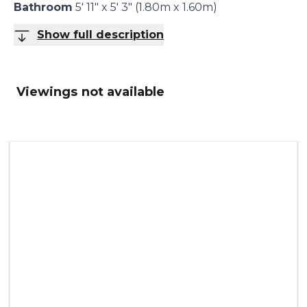
Bathroom
5' 11" x 5' 3" (1.80m x 1.60m)
Show full description
Viewings not available