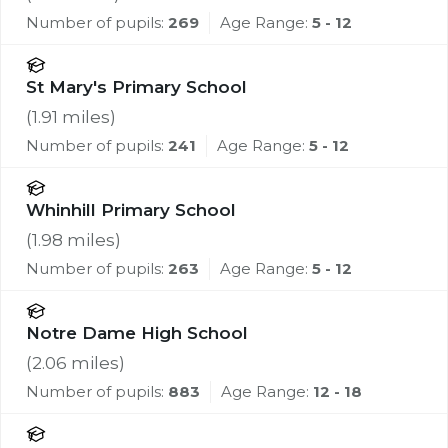
Number of pupils:
269
Age Range:
5 - 12
St Mary's Primary School
(
1.91
miles)
Number of pupils:
241
Age Range:
5 - 12
Whinhill Primary School
(
1.98
miles)
Number of pupils:
263
Age Range:
5 - 12
Notre Dame High School
(
2.06
miles)
Number of pupils:
883
Age Range:
12 - 18