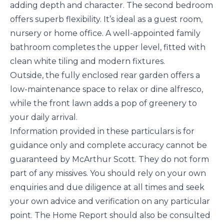
adding depth and character. The second bedroom
offers superb flexibility. It’s ideal as a guest room,
nursery or home office. A well-appointed family
bathroom completes the upper level, fitted with
clean white tiling and modern fixtures.
Outside, the fully enclosed rear garden offers a
low-maintenance space to relax or dine alfresco,
while the front lawn adds a pop of greenery to
your daily arrival.
Information provided in these particulars is for
guidance only and complete accuracy cannot be
guaranteed by McArthur Scott. They do not form
part of any missives. You should rely on your own
enquiries and due diligence at all times and seek
your own advice and verification on any particular
point. The Home Report should also be consulted