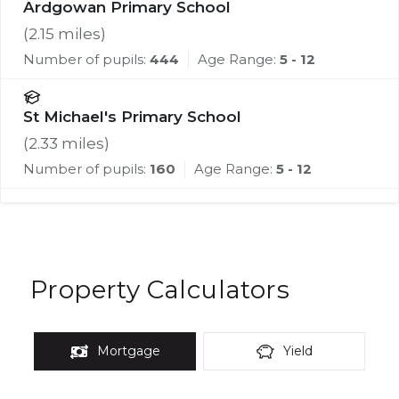
Ardgowan Primary School
(
2.15
miles)
Number of pupils:
444
Age Range:
5 - 12
St Michael's Primary School
(
2.33
miles)
Number of pupils:
160
Age Range:
5 - 12
Property Calculators
Mortgage
Yield