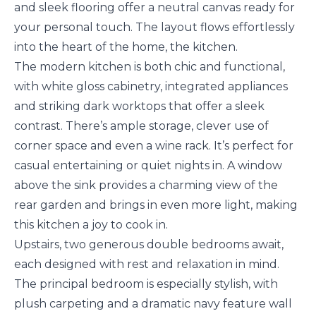
and sleek flooring offer a neutral canvas ready for
your personal touch. The layout flows effortlessly
into the heart of the home, the kitchen.
The modern kitchen is both chic and functional,
with white gloss cabinetry, integrated appliances
and striking dark worktops that offer a sleek
contrast. There’s ample storage, clever use of
corner space and even a wine rack. It’s perfect for
casual entertaining or quiet nights in. A window
above the sink provides a charming view of the
rear garden and brings in even more light, making
this kitchen a joy to cook in.
Upstairs, two generous double bedrooms await,
each designed with rest and relaxation in mind.
The principal bedroom is especially stylish, with
plush carpeting and a dramatic navy feature wall