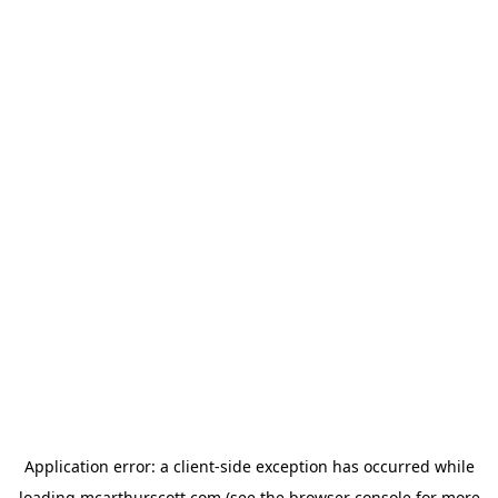
Application error: a
client
-side exception has occurred while
loading
mcarthurscott.com
(see the
browser console
for more