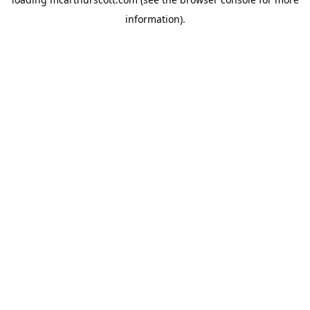
information).