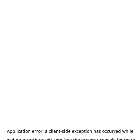
Application error: a
client
-side exception has occurred while
loading
mcarthurscott.com
(see the
browser console
for more