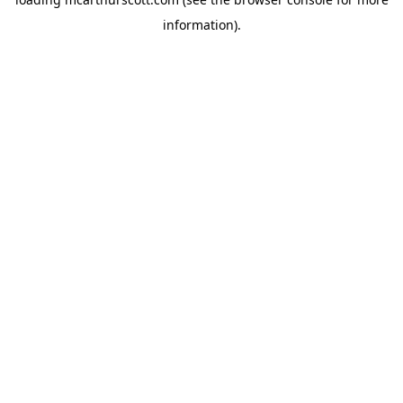
information).