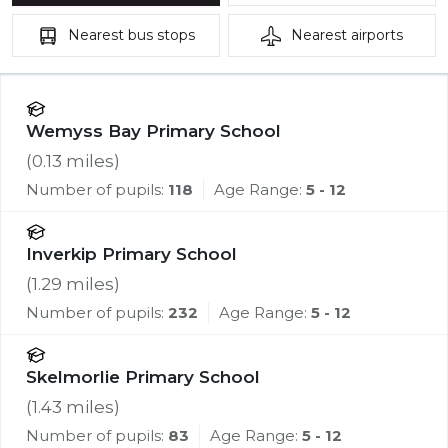
Nearest
bus stops
Nearest
airports
Wemyss Bay Primary School
(
0.13
miles)
Number of pupils:
118
Age Range:
5 - 12
Inverkip Primary School
(
1.29
miles)
Number of pupils:
232
Age Range:
5 - 12
Skelmorlie Primary School
(
1.43
miles)
Number of pupils:
83
Age Range:
5 - 12