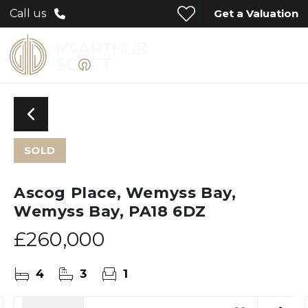
Get a Valuation
Call us
SOLD
Ascog Place, Wemyss Bay,
Wemyss Bay, PA18 6DZ
£260,000
4
3
1