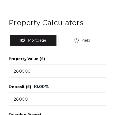
Property Calculators
Mortgage
Yield
Property Value (£)
10.00
%
Deposit (£)
Duration (Years)