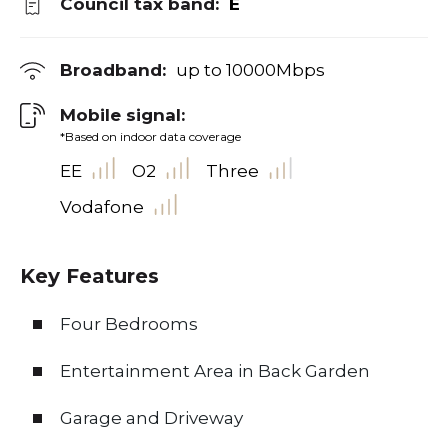
Council tax band:
E
Broadband:
up to
10000
Mbps
Mobile signal:
*Based on indoor data coverage
EE
O2
Three
Vodafone
Key Features
Four Bedrooms
Entertainment Area in Back Garden
Garage and Driveway