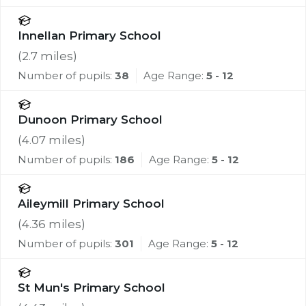
Innellan Primary School
(
2.7
miles)
Number of pupils:
38
Age Range:
5 - 12
Dunoon Primary School
(
4.07
miles)
Number of pupils:
186
Age Range:
5 - 12
Aileymill Primary School
(
4.36
miles)
Number of pupils:
301
Age Range:
5 - 12
St Mun's Primary School