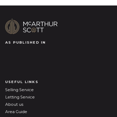
AS PUBLISHED IN
USEFUL LINKS
Selling Service
Letting Service
About us
Area Guide