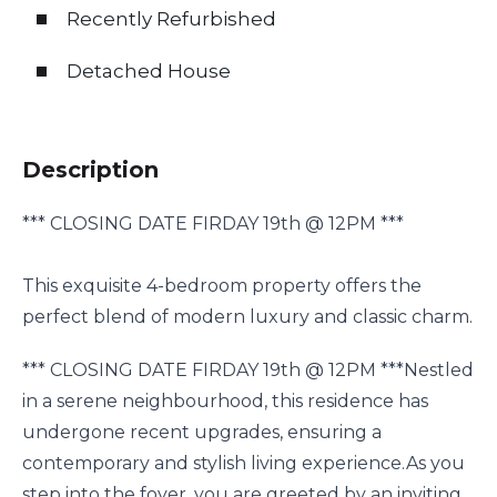
Recently Refurbished
Detached House
Description
*** CLOSING DATE FIRDAY 19th @ 12PM ***
This exquisite 4-bedroom property offers the
perfect blend of modern luxury and classic charm.
*** CLOSING DATE FIRDAY 19th @ 12PM ***Nestled
in a serene neighbourhood, this residence has
undergone recent upgrades, ensuring a
contemporary and stylish living experience.As you
step into the foyer, you are greeted by an inviting