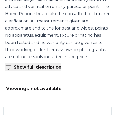
advice and verification on any particular point. The
Home Report should also be consulted for further
clarification. All measurements given are
approximate and to the longest and widest points.
No apparatus, equipment, fixture or fitting has
been tested and no warranty can be given as to
their working order. Items shown in photographs
are not necessarily included in the price.
Show full description
Viewings not available