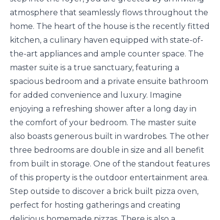
atmosphere that seamlessly flows throughout the
home. The heart of the house is the recently fitted
kitchen, a culinary haven equipped with state-of-
the-art appliances and ample counter space. The
master suite is a true sanctuary, featuring a
spacious bedroom and a private ensuite bathroom
for added convenience and luxury. Imagine
enjoying a refreshing shower after a long day in
the comfort of your bedroom. The master suite
also boasts generous built in wardrobes. The other
three bedrooms are double in size and all benefit
from built in storage. One of the standout features
of this property is the outdoor entertainment area.
Step outside to discover a brick built pizza oven,
perfect for hosting gatherings and creating
delicious homemade pizzas. There is also a