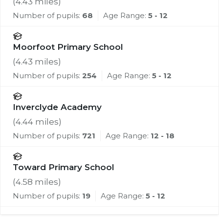
(
4.43
miles)
Number of pupils:
68
Age Range:
5 - 12
Moorfoot Primary School
(
4.43
miles)
Number of pupils:
254
Age Range:
5 - 12
Inverclyde Academy
(
4.44
miles)
Number of pupils:
721
Age Range:
12 - 18
Toward Primary School
(
4.58
miles)
Number of pupils:
19
Age Range:
5 - 12