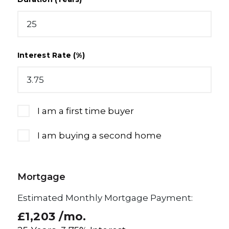
Interest Rate (%)
I am a first time buyer
I am buying a second home
Mortgage
Estimated Monthly Mortgage Payment:
£1,203
/mo.