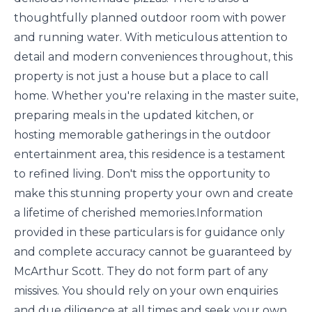
thoughtfully planned outdoor room with power
and running water. With meticulous attention to
detail and modern conveniences throughout, this
property is not just a house but a place to call
home. Whether you're relaxing in the master suite,
preparing meals in the updated kitchen, or
hosting memorable gatherings in the outdoor
entertainment area, this residence is a testament
to refined living. Don't miss the opportunity to
make this stunning property your own and create
a lifetime of cherished memories.Information
provided in these particulars is for guidance only
and complete accuracy cannot be guaranteed by
McArthur Scott. They do not form part of any
missives. You should rely on your own enquiries
and due diligence at all times and seek your own