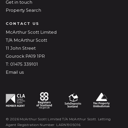
Get in touch
Property Search
CONTACT US
McArthur Scott Limited
T/A McArthur Scott
11 John Street
Gourock PA19 1PR
T: 01475 339101
Email us
© 2026 McArthur Scott Limited T/A McArthur Scott. Letting
Agent Registration Number: LARN1905016.