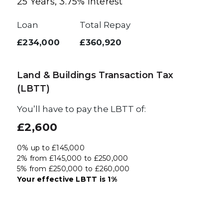
25
Years,
3.75
% Interest
Loan
Total Repay
£234,000
£360,920
Land & Buildings Transaction Tax
(LBTT)
You’ll have to pay the
LBTT
of:
£2,600
0% up to £145,000
2% from £145,000 to £250,000
5% from £250,000 to £260,000
Your effective
LBTT
is
1%