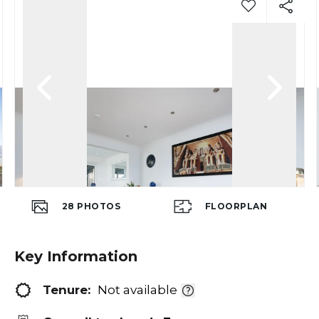
28
PHOTOS
FLOORPLAN
Key Information
Tenure:
Not available