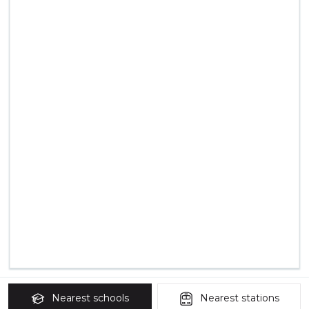
Nearest
schools
Nearest
stations